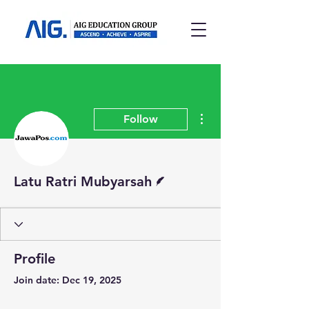
More actions
Follow
Writer
Latu Ratri Mubyarsah
Profile
Join date: Dec 19, 2025