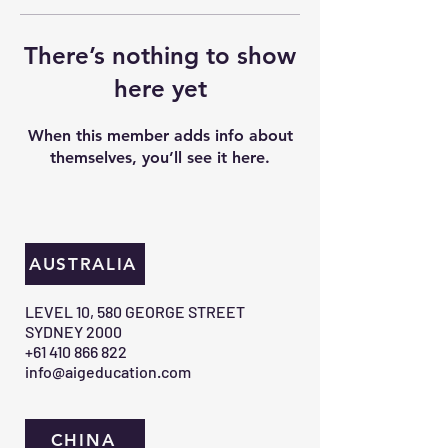
There’s nothing to show
here yet
When this member adds info about
themselves, you’ll see it here.
AUSTRALIA
​LEVEL 10, 580 GEORGE STREET
SYDNEY 2000​
+61 410 866 822
info@aigeducation.com
CHINA