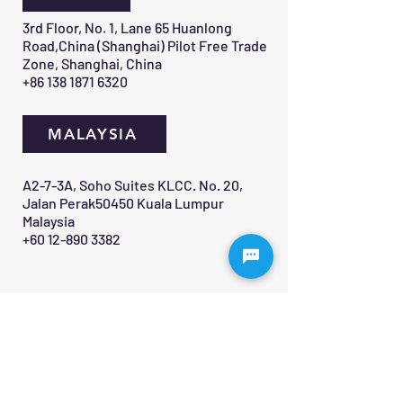
3rd Floor, No. 1, Lane 65 Huanlong
Road,China (Shanghai) Pilot Free Trade
Zone, Shanghai, China
+86 138 1871 6320
MALAYSIA
A2-7-3A, Soho Suites KLCC. No. 20,
Jalan Perak50450 Kuala Lumpur
Malaysia
+60 12-890 3382
Contact Us 
First name
*