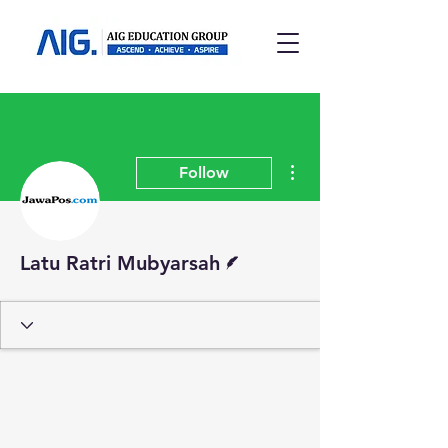
More actions
Follow
Writer
Latu Ratri Mubyarsah