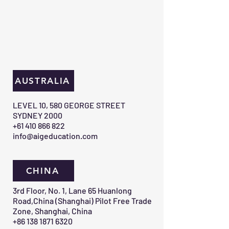
AUSTRALIA
​LEVEL 10, 580 GEORGE STREET
SYDNEY 2000​
+61 410 866 822
info@aigeducation.com
CHINA
3rd Floor, No. 1, Lane 65 Huanlong
Road,China (Shanghai) Pilot Free Trade
Zone, Shanghai, China
+86 138 1871 6320