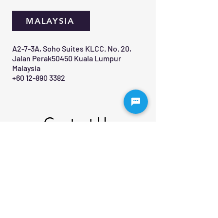
MALAYSIA
A2-7-3A, Soho Suites KLCC. No. 20,
Jalan Perak50450 Kuala Lumpur
Malaysia
+60 12-890 3382
Contact Us 
First name
*
Last name
Email
*