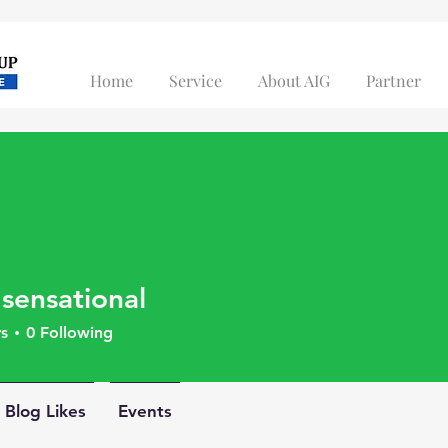
Home
Service
About AIG
Partner
 sensational
s
0
Following
Blog Likes
Events