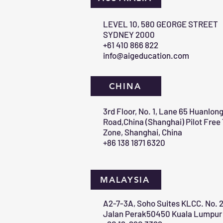
​LEVEL 10, 580 GEORGE STREET
SYDNEY 2000​
+61 410 866 822
info@aigeducation.com
CHINA
3rd Floor, No. 1, Lane 65 Huanlon
Road,China (Shanghai) Pilot Free
Zone, Shanghai, China
+86 138 1871 6320
MALAYSIA
A2-7-3A, Soho Suites KLCC. No. 2
Jalan Perak50450 Kuala Lumpur 