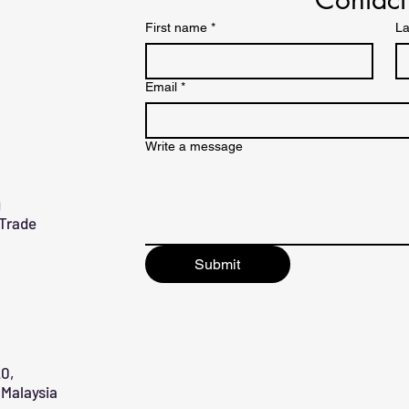
First name
*
La
Email
*
Write a message
g
 Trade
Submit
0,
Malaysia