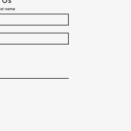
st name