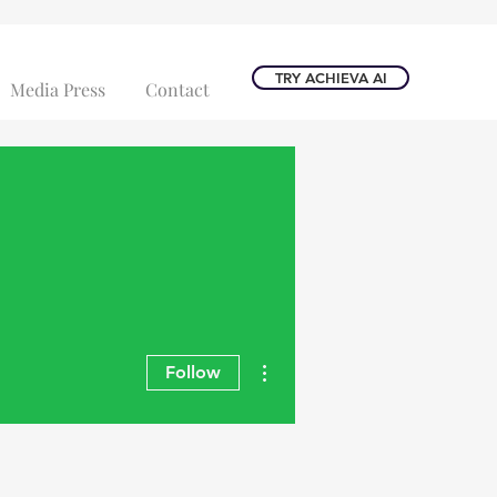
TRY ACHIEVA AI
Media Press
Contact
More actions
Follow