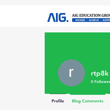
rtp8k
0
Follower
Profile
Blog Comments