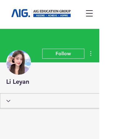
More actions
Follow
Li Leyan