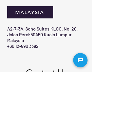
MALAYSIA
A2-7-3A, Soho Suites KLCC. No. 20,
Jalan Perak50450 Kuala Lumpur
Malaysia
+60 12-890 3382
Contact Us 
First name
*
Last name
Email
*