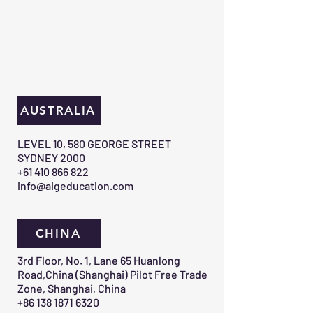
AUSTRALIA
​LEVEL 10, 580 GEORGE STREET
SYDNEY 2000​
+61 410 866 822
info@aigeducation.com
CHINA
3rd Floor, No. 1, Lane 65 Huanlong
Road,China (Shanghai) Pilot Free Trade
Zone, Shanghai, China
+86 138 1871 6320