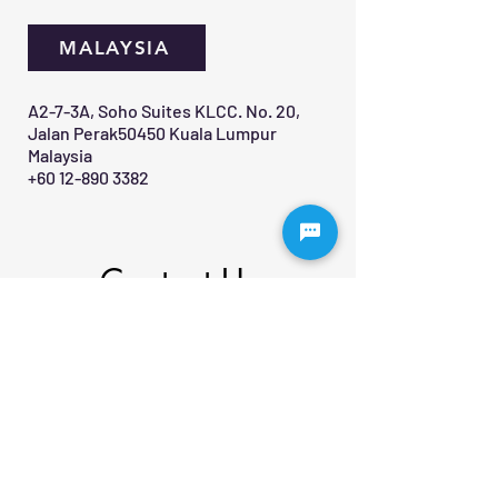
MALAYSIA
A2-7-3A, Soho Suites KLCC. No. 20,
Jalan Perak50450 Kuala Lumpur
Malaysia
+60 12-890 3382
Contact Us 
First name
*
Last name
Email
*