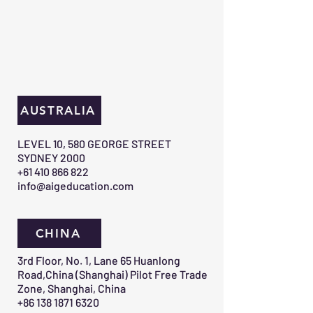
AUSTRALIA
​LEVEL 10, 580 GEORGE STREET
SYDNEY 2000​
+61 410 866 822
info@aigeducation.com
CHINA
3rd Floor, No. 1, Lane 65 Huanlong
Road,China (Shanghai) Pilot Free Trade
Zone, Shanghai, China
+86 138 1871 6320