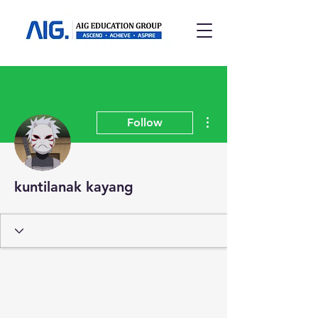
More actions
Follow
kuntilanak kayang