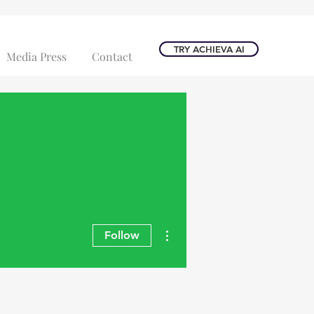
TRY ACHIEVA AI
Media Press
Contact
More actions
Follow