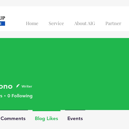
Home
Service
About AIG
Partner
ono
Writer
s
0
Following
g Comments
Blog Likes
Events