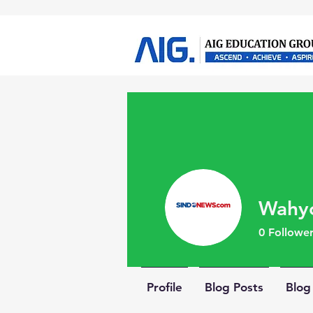
Wahy
0
Follower
Profile
Blog Posts
Blo