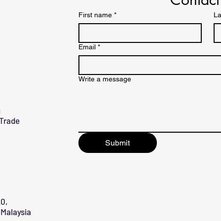
First name
*
La
Email
*
Write a message
g
 Trade
Submit
0,
Malaysia