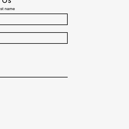
st name