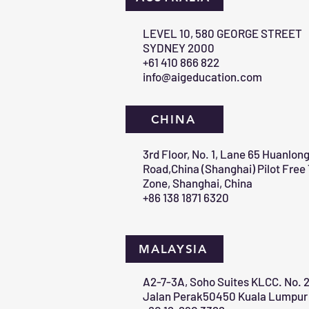
​LEVEL 10, 580 GEORGE STREET
SYDNEY 2000​
+61 410 866 822
info@aigeducation.com
CHINA
3rd Floor, No. 1, Lane 65 Huanlon
Road,China (Shanghai) Pilot Free
Zone, Shanghai, China
+86 138 1871 6320
MALAYSIA
A2-7-3A, Soho Suites KLCC. No. 2
Jalan Perak50450 Kuala Lumpur 