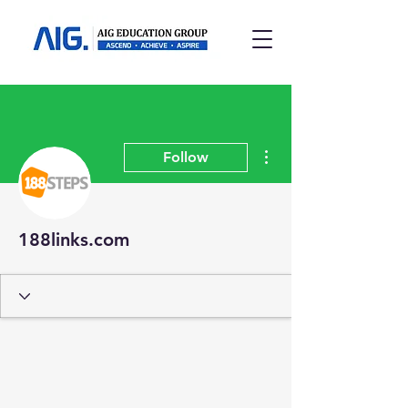
More actions
Follow
188links.com