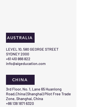
AUSTRALIA
​LEVEL 10, 580 GEORGE STREET
SYDNEY 2000​
+61 410 866 822
info@aigeducation.com
CHINA
3rd Floor, No. 1, Lane 65 Huanlong
Road,China (Shanghai) Pilot Free Trade
Zone, Shanghai, China
+86 138 1871 6320