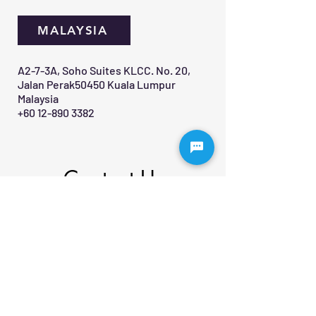
MALAYSIA
A2-7-3A, Soho Suites KLCC. No. 20,
Jalan Perak50450 Kuala Lumpur
Malaysia
+60 12-890 3382
Contact Us 
First name
*
Last name
Email
*