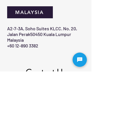
MALAYSIA
A2-7-3A, Soho Suites KLCC. No. 20,
Jalan Perak50450 Kuala Lumpur
Malaysia
+60 12-890 3382
Contact Us 
First name
*
Last name
Email
*