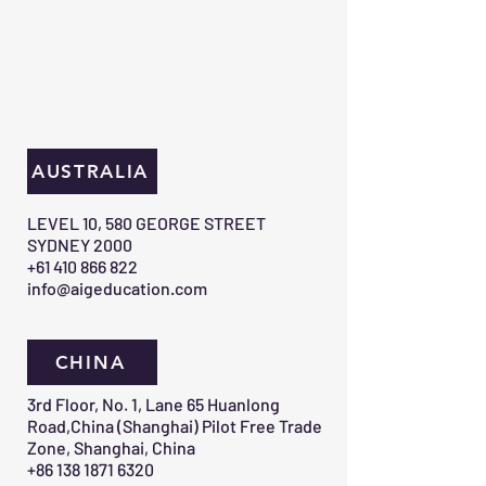
AUSTRALIA
​LEVEL 10, 580 GEORGE STREET
SYDNEY 2000​
+61 410 866 822
info@aigeducation.com
CHINA
3rd Floor, No. 1, Lane 65 Huanlong
Road,China (Shanghai) Pilot Free Trade
Zone, Shanghai, China
+86 138 1871 6320