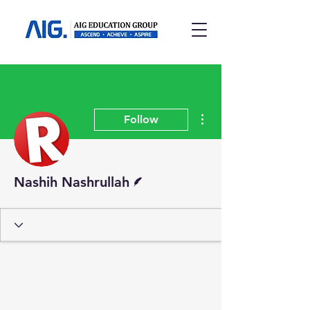
More actions
Follow
Writer
Nashih Nashrullah