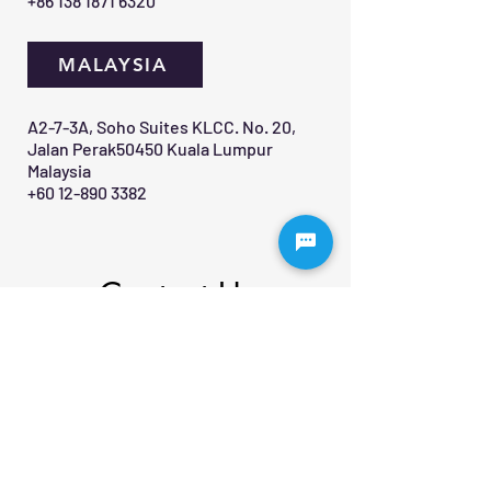
+86 138 1871 6320
MALAYSIA
A2-7-3A, Soho Suites KLCC. No. 20,
Jalan Perak50450 Kuala Lumpur
Malaysia
+60 12-890 3382
Contact Us 
First name
*
Last name
Email
*