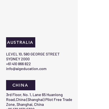
AUSTRALIA
​LEVEL 10, 580 GEORGE STREET
SYDNEY 2000​
+61 410 866 822
info@aigeducation.com
CHINA
3rd Floor, No. 1, Lane 65 Huanlong
Road,China (Shanghai) Pilot Free Trade
Zone, Shanghai, China