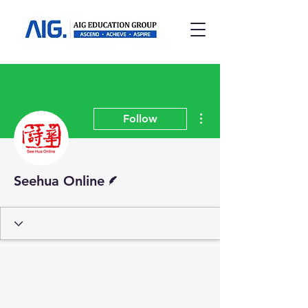
More actions
Follow
Writer
Seehua Online