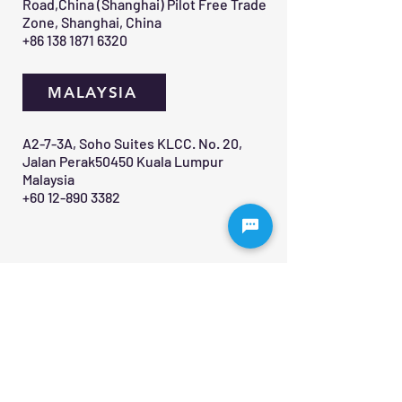
Road,China (Shanghai) Pilot Free Trade
Zone, Shanghai, China
+86 138 1871 6320
MALAYSIA
A2-7-3A, Soho Suites KLCC. No. 20,
Jalan Perak50450 Kuala Lumpur
Malaysia
+60 12-890 3382
Contact Us 
First name
*
Last name