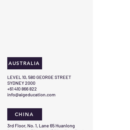
AUSTRALIA
​LEVEL 10, 580 GEORGE STREET
SYDNEY 2000​
+61 410 866 822
info@aigeducation.com
CHINA
3rd Floor, No. 1, Lane 65 Huanlong