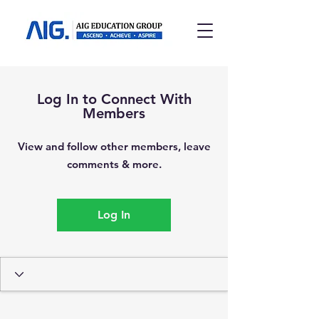
Log In to Connect With
Members
View and follow other members, leave
comments & more.
Log In