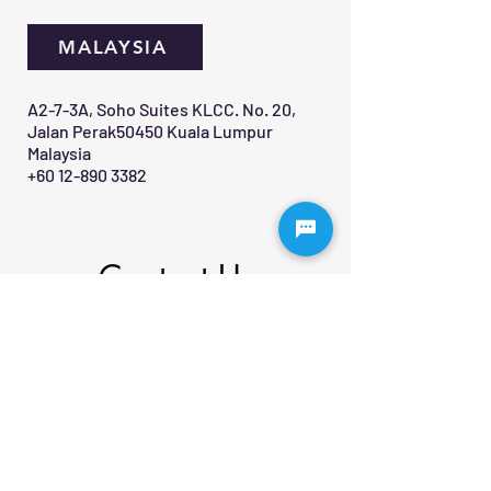
MALAYSIA
A2-7-3A, Soho Suites KLCC. No. 20,
Jalan Perak50450 Kuala Lumpur
Malaysia
+60 12-890 3382
Contact Us 
First name
*
Last name
Email
*