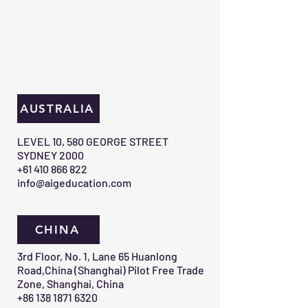
AUSTRALIA
​LEVEL 10, 580 GEORGE STREET
SYDNEY 2000​
+61 410 866 822
info@aigeducation.com
CHINA
3rd Floor, No. 1, Lane 65 Huanlong
Road,China (Shanghai) Pilot Free Trade
Zone, Shanghai, China
+86 138 1871 6320