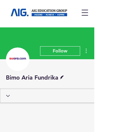
More actions
Follow
Writer
Bimo Aria Fundrika