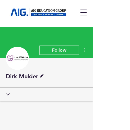
More actions
Follow
Writer
Dirk Mulder