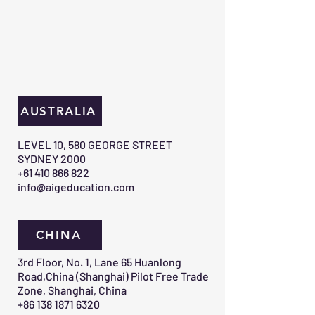
AUSTRALIA
​LEVEL 10, 580 GEORGE STREET
SYDNEY 2000​
+61 410 866 822
info@aigeducation.com
CHINA
3rd Floor, No. 1, Lane 65 Huanlong
Road,China (Shanghai) Pilot Free Trade
Zone, Shanghai, China
+86 138 1871 6320