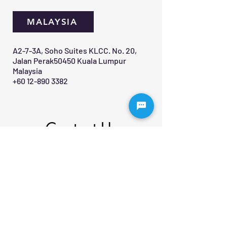
MALAYSIA
A2-7-3A, Soho Suites KLCC. No. 20,
Jalan Perak50450 Kuala Lumpur
Malaysia
+60 12-890 3382
Contact Us 
First name
*
Last name
Email
*