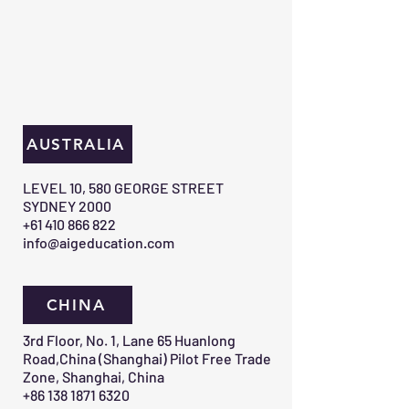
AUSTRALIA
​LEVEL 10, 580 GEORGE STREET
SYDNEY 2000​
+61 410 866 822
info@aigeducation.com
CHINA
3rd Floor, No. 1, Lane 65 Huanlong
Road,China (Shanghai) Pilot Free Trade
Zone, Shanghai, China
+86 138 1871 6320