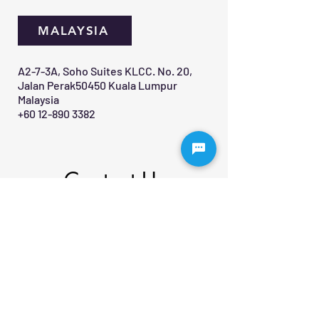
MALAYSIA
A2-7-3A, Soho Suites KLCC. No. 20,
Jalan Perak50450 Kuala Lumpur
Malaysia
+60 12-890 3382
Contact Us 
First name
*
Last name
Email
*