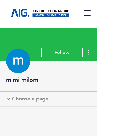
More actions
Follow
mimi milomi