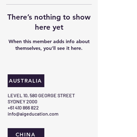
There’s nothing to show
here yet
When this member adds info about
themselves, you’ll see it here.
AUSTRALIA
​LEVEL 10, 580 GEORGE STREET
SYDNEY 2000​
+61 410 866 822
info@aigeducation.com
CHINA