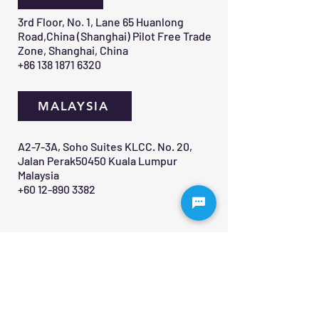
3rd Floor, No. 1, Lane 65 Huanlong
Road,China (Shanghai) Pilot Free Trade
Zone, Shanghai, China
+86 138 1871 6320
MALAYSIA
A2-7-3A, Soho Suites KLCC. No. 20,
Jalan Perak50450 Kuala Lumpur
Malaysia
+60 12-890 3382
Contact Us 
First name
*