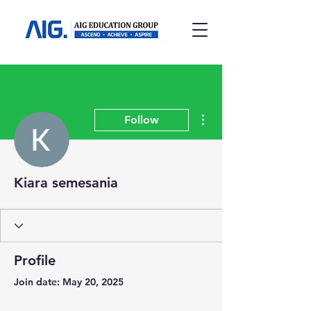
More actions
Follow
Kiara semesania
Profile
Join date: May 20, 2025