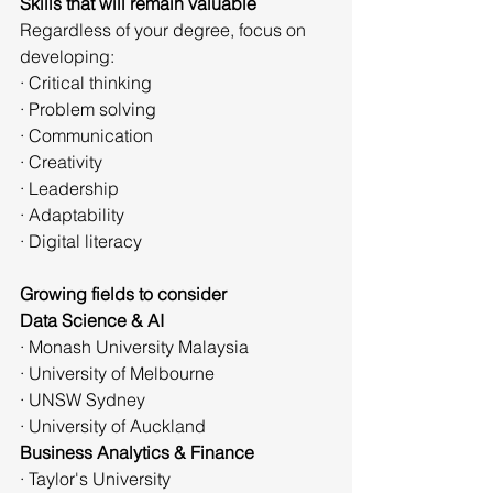
Skills that will remain valuable
Regardless of your degree, focus on 
developing:
· Critical thinking
· Problem solving
· Communication
· Creativity
· Leadership
· Adaptability
· Digital literacy
Growing fields to consider
Data Science & AI
· Monash University Malaysia
· University of Melbourne
· UNSW Sydney
· University of Auckland
Business Analytics & Finance
· Taylor's University