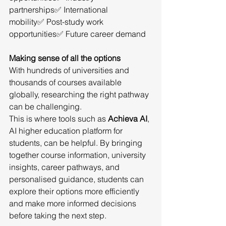
partnerships✅ International 
mobility✅ Post-study work 
opportunities✅ Future career demand
Making sense of all the options
With hundreds of universities and 
thousands of courses available 
globally, researching the right pathway 
can be challenging.
This is where tools such as 
Achieva AI
, 
AI higher education platform for 
students, can be helpful. By bringing 
together course information, university 
insights, career pathways, and 
personalised guidance, students can 
explore their options more efficiently 
and make more informed decisions 
before taking the next step.