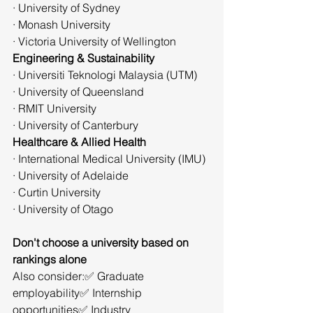
· University of Sydney
· Monash University
· Victoria University of Wellington
Engineering & Sustainability
· Universiti Teknologi Malaysia (UTM)
· University of Queensland
· RMIT University
· University of Canterbury
Healthcare & Allied Health
· International Medical University (IMU)
· University of Adelaide
· Curtin University
· University of Otago
Don't choose a university based on 
rankings alone
Also consider:✅ Graduate 
employability✅ Internship 
opportunities✅ Industry 