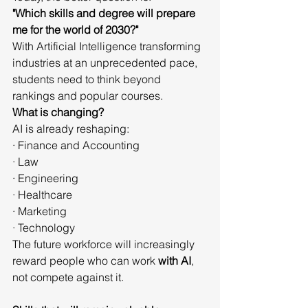
"Which skills and degree will prepare 
me for the world of 2030?"
With Artificial Intelligence transforming 
industries at an unprecedented pace, 
students need to think beyond 
rankings and popular courses.
What is changing?
AI is already reshaping:
· Finance and Accounting
· Law
· Engineering
· Healthcare
· Marketing
· Technology
The future workforce will increasingly 
reward people who can work 
with AI
, 
not compete against it.