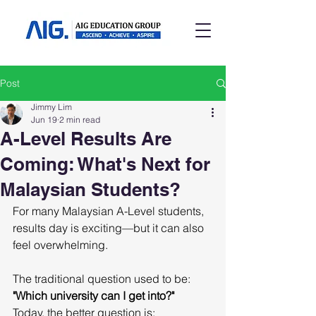
Post
Jimmy Lim
Jun 19
2 min read
A-Level Results Are
Coming: What's Next for
Malaysian Students?
For many Malaysian A-Level students, 
results day is exciting—but it can also 
feel overwhelming.
The traditional question used to be:
"Which university can I get into?"
Today, the better question is: