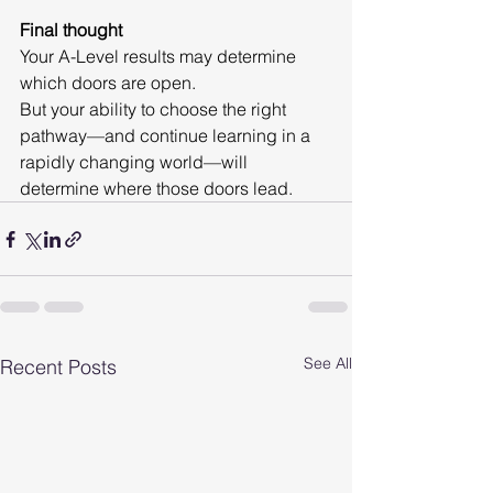
Final thought
Your A-Level results may determine 
which doors are open.
But your ability to choose the right 
pathway—and continue learning in a 
rapidly changing world—will 
determine where those doors lead.
See All
Recent Posts