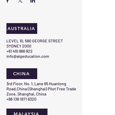
AUSTRALIA
​LEVEL 10, 580 GEORGE STREET
SYDNEY 2000​
+61 410 866 822
info@aigeducation.com
CHINA
3rd Floor, No. 1, Lane 65 Huanlong
Road,China (Shanghai) Pilot Free Trade
Zone, Shanghai, China
+86 138 1871 6320
MALAYSIA