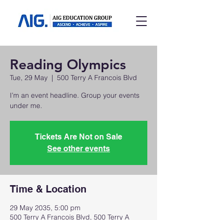
Reading Olympics
Tue, 29 May
  |  
500 Terry A Francois Blvd
I’m an event headline. Group your events
under me.
Tickets Are Not on Sale
See other events
Time & Location
29 May 2035, 5:00 pm
500 Terry A Francois Blvd, 500 Terry A