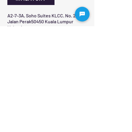
A2-7-3A, Soho Suites KLCC. No. 20,
Jalan Perak50450 Kuala Lumpur
Malaysia
+60 12-890 3382
Contact Us 
First name
*
Last name
Email
*
Write a message