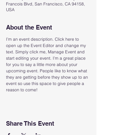
Francois Blvd, San Francisco, CA 94158,
USA
About the Event
I’m an event description. Click here to 
open up the Event Editor and change my 
text. Simply click me, Manage Event and 
start editing your event. I’m a great place 
for you to say a little more about your 
upcoming event. People like to know what 
they are getting before they show up to an 
event so use this space to give people a 
reason to come!
Share This Event